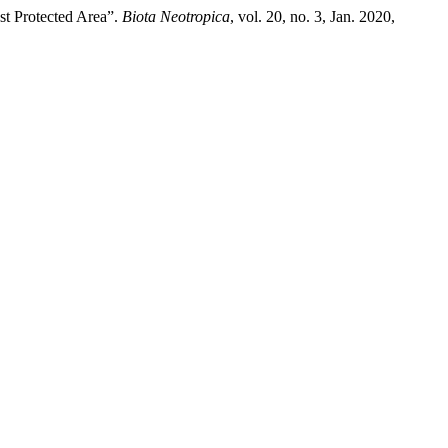
st Protected Area”.
Biota Neotropica
, vol. 20, no. 3, Jan. 2020,