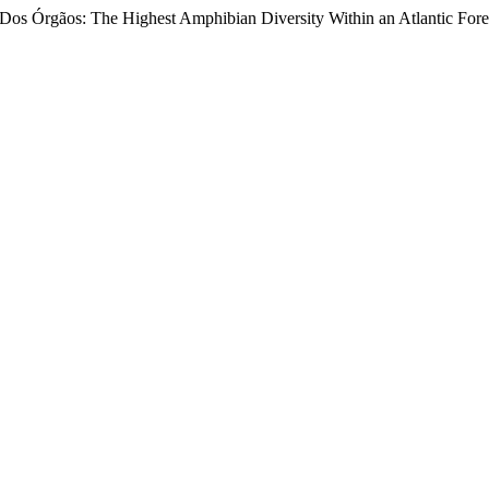
a Dos Órgãos: The Highest Amphibian Diversity Within an Atlantic Fore