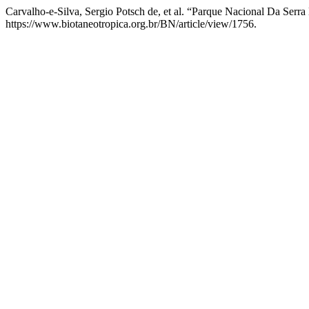
Carvalho-e-Silva, Sergio Potsch de, et al. “Parque Nacional Da Serr
https://www.biotaneotropica.org.br/BN/article/view/1756.