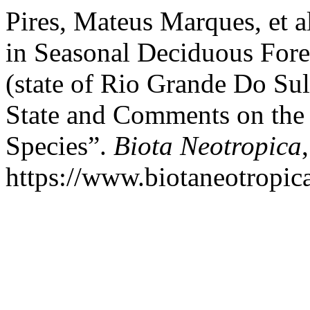
Pires, Mateus Marques, et a
in Seasonal Deciduous Fore
(state of Rio Grande Do Sul
State and Comments on the 
Species”.
Biota Neotropica
https://www.biotaneotropica