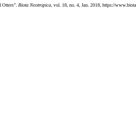
l Otters”.
Biota Neotropica
, vol. 18, no. 4, Jan. 2018, https://www.bio