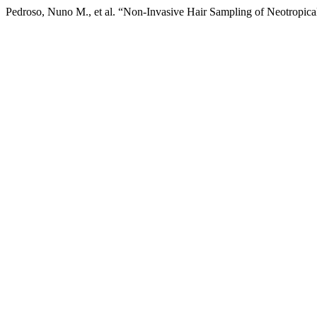
Pedroso, Nuno M., et al. “Non-Invasive Hair Sampling of Neotropica