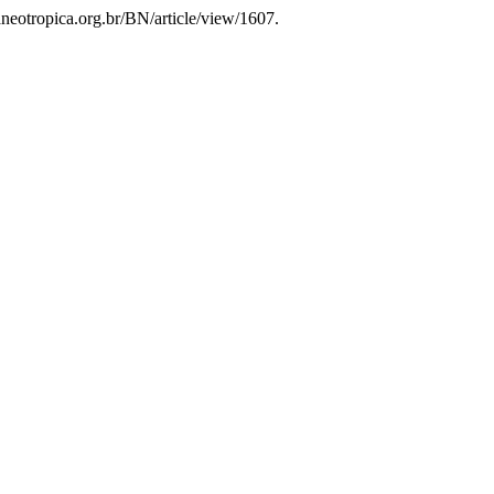
taneotropica.org.br/BN/article/view/1607.