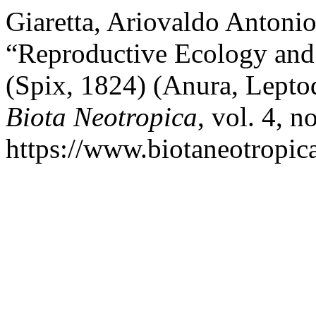
Giaretta, Ariovaldo Antoni
“Reproductive Ecology and 
(Spix, 1824) (Anura, Leptod
Biota Neotropica
, vol. 4, n
https://www.biotaneotropica