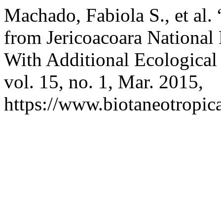
Machado, Fabiola S., et al.
from Jericoacoara National 
With Additional Ecological
vol. 15, no. 1, Mar. 2015,
https://www.biotaneotropica