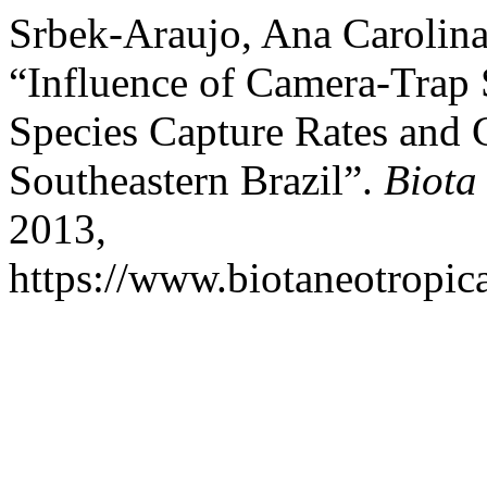
Srbek-Araujo, Ana Carolina
“Influence of Camera-Tra
Species Capture Rates and 
Southeastern Brazil”.
Biota
2013,
https://www.biotaneotropica