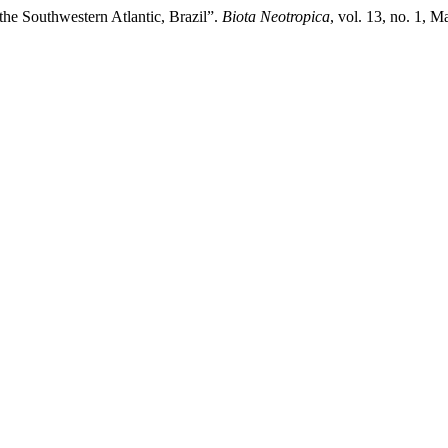
 the Southwestern Atlantic, Brazil”.
Biota Neotropica
, vol. 13, no. 1, 