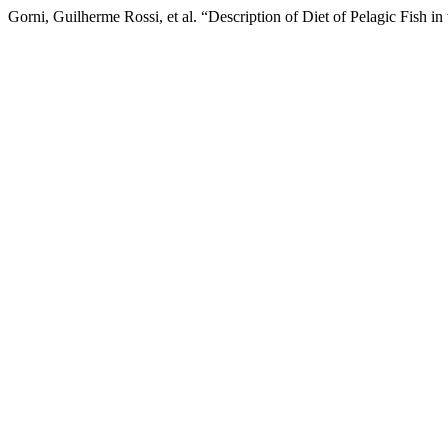
Gorni, Guilherme Rossi, et al. “Description of Diet of Pelagic Fish in