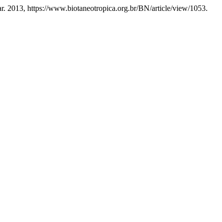
Mar. 2013, https://www.biotaneotropica.org.br/BN/article/view/1053.