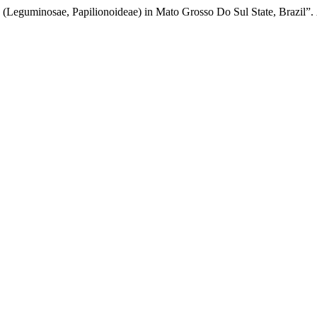
. (Leguminosae, Papilionoideae) in Mato Grosso Do Sul State, Brazil”.