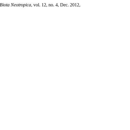
Biota Neotropica
, vol. 12, no. 4, Dec. 2012,