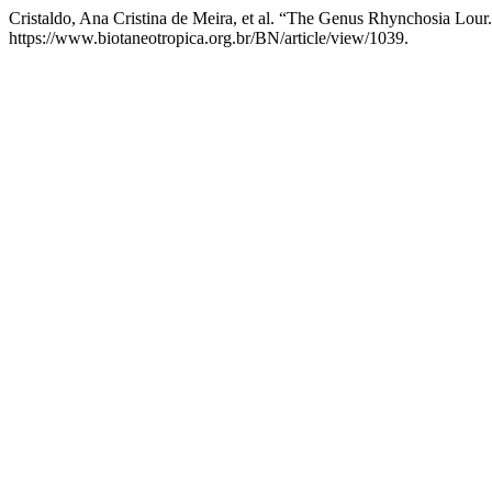
Cristaldo, Ana Cristina de Meira, et al. “The Genus Rhynchosia Lour
https://www.biotaneotropica.org.br/BN/article/view/1039.