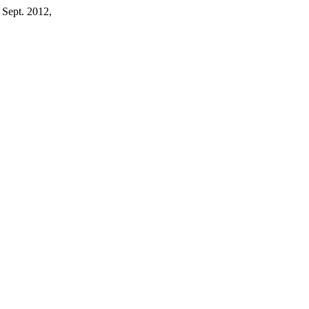
, Sept. 2012,