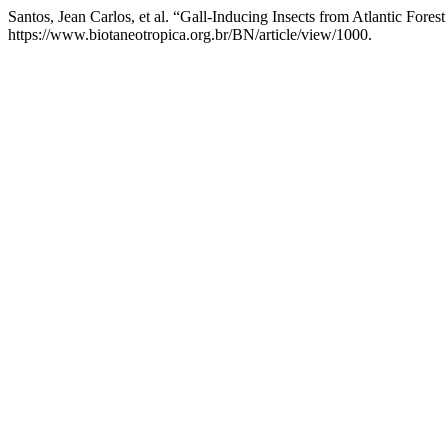
Santos, Jean Carlos, et al. “Gall-Inducing Insects from Atlantic Fore
https://www.biotaneotropica.org.br/BN/article/view/1000.