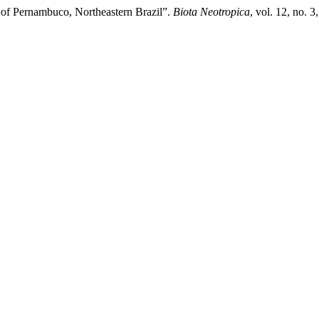
st of Pernambuco, Northeastern Brazil”.
Biota Neotropica
, vol. 12, no. 3