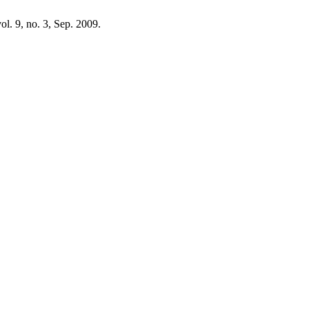
vol. 9, no. 3, Sep. 2009.