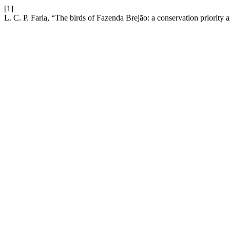
[1]
L. C. P. Faria, “The birds of Fazenda Brejão: a conservation priority