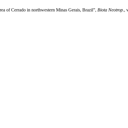
 area of Cerrado in northwestern Minas Gerais, Brazil”,
Biota Neotrop.
, 