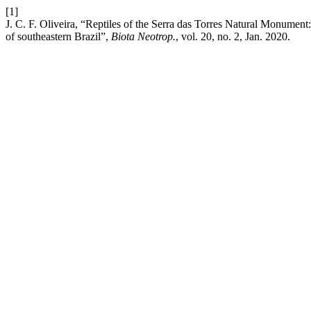
[1]
J. C. F. Oliveira, “Reptiles of the Serra das Torres Natural Monument
of southeastern Brazil”,
Biota Neotrop.
, vol. 20, no. 2, Jan. 2020.