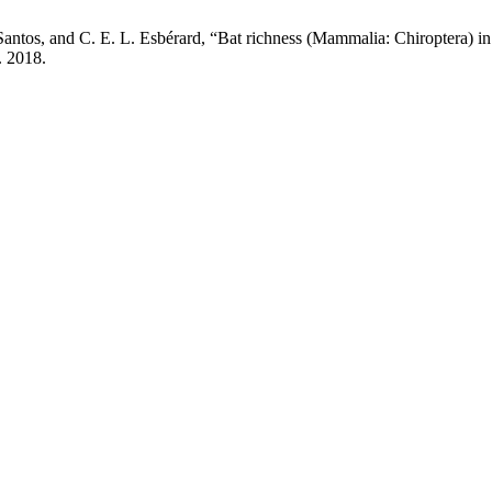
antos, and C. E. L. Esbérard, “Bat richness (Mammalia: Chiroptera) in a
n. 2018.