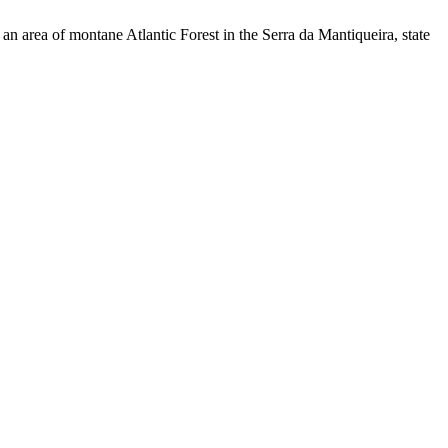
n area of montane Atlantic Forest in the Serra da Mantiqueira, state