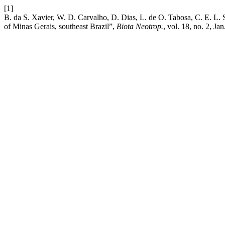
[1]
B. da S. Xavier, W. D. Carvalho, D. Dias, L. de O. Tabosa, C. E. L. S
of Minas Gerais, southeast Brazil”,
Biota Neotrop.
, vol. 18, no. 2, Ja