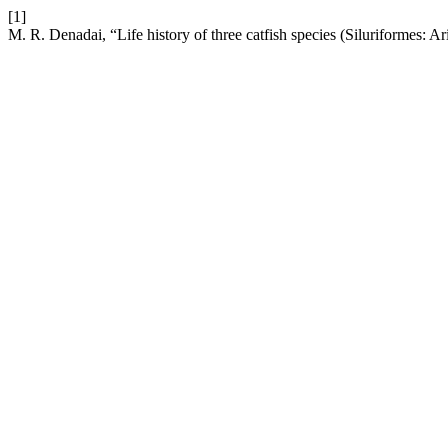
[1]
M. R. Denadai, “Life history of three catfish species (Siluriformes: A