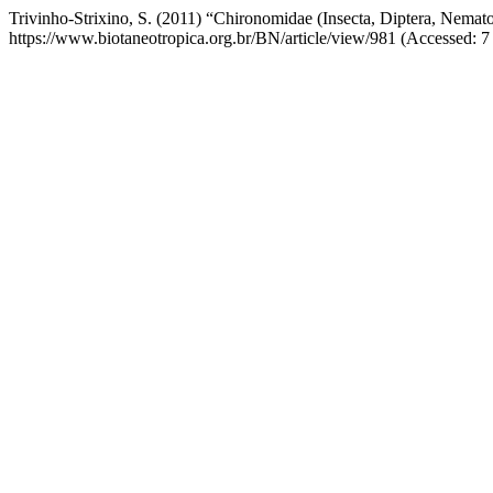
Trivinho-Strixino, S. (2011) “Chironomidae (Insecta, Diptera, Nemato
https://www.biotaneotropica.org.br/BN/article/view/981 (Accessed: 7