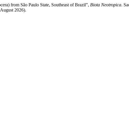
cera) from São Paulo State, Southeast of Brazil”,
Biota Neotropica
. Sa
 August 2026).