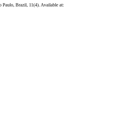
o Paulo, Brazil, 11(4). Available at: