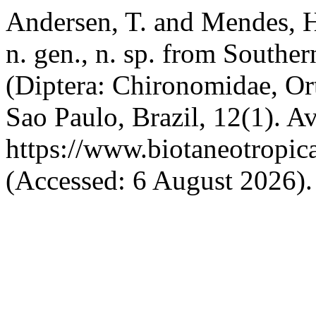
Andersen, T. and Mendes, 
n. gen., n. sp. from Southe
(Diptera: Chironomidae, Or
Sao Paulo, Brazil, 12(1). Av
https://www.biotaneotropic
(Accessed: 6 August 2026).