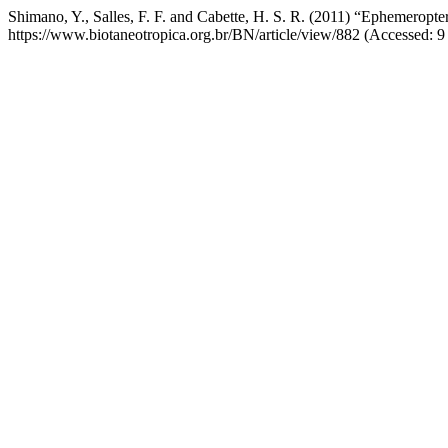
Shimano, Y., Salles, F. F. and Cabette, H. S. R. (2011) “Ephemeropter
https://www.biotaneotropica.org.br/BN/article/view/882 (Accessed: 9