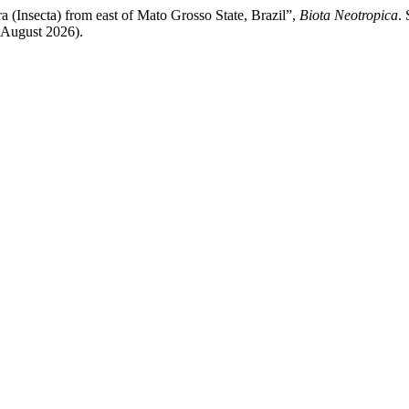
a (Insecta) from east of Mato Grosso State, Brazil”,
Biota Neotropica
. 
 August 2026).