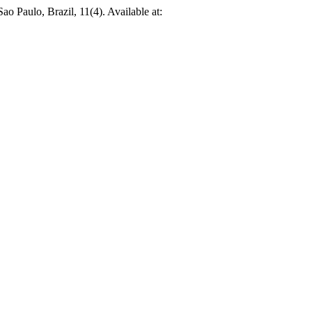
Sao Paulo, Brazil, 11(4). Available at: