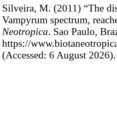
Silveira, M. (2011) “The dis
Vampyrum spectrum, reache
Neotropica
. Sao Paulo, Braz
https://www.biotaneotropic
(Accessed: 6 August 2026).