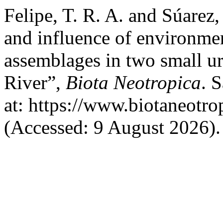
Felipe, T. R. A. and Súarez,
and influence of environmen
assemblages in two small u
River”,
Biota Neotropica
. 
at: https://www.biotaneotro
(Accessed: 9 August 2026).