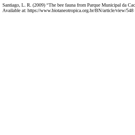
Santiago, L. R. (2009) “The bee fauna from Parque Municipal da Cacho
Available at: https://www.biotaneotropica.org.br/BN/article/view/548