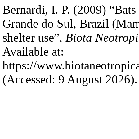
Bernardi, I. P. (2009) “Bat
Grande do Sul, Brazil (Mam
shelter use”,
Biota Neotrop
Available at:
https://www.biotaneotropic
(Accessed: 9 August 2026).