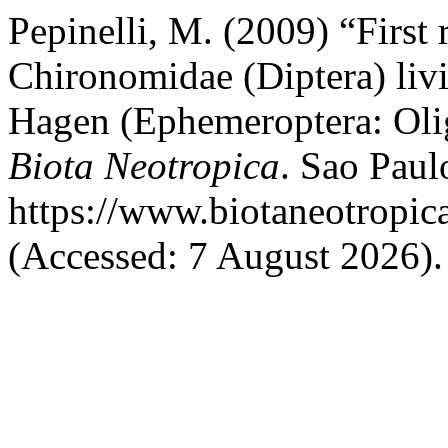
Pepinelli, M. (2009) “First 
Chironomidae (Diptera) liv
Hagen (Ephemeroptera: Olig
Biota Neotropica
. Sao Paulo
https://www.biotaneotropic
(Accessed: 7 August 2026).