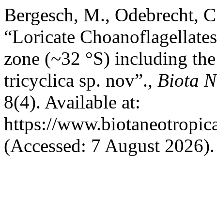
Bergesch, M., Odebrecht, C
“Loricate Choanoflagellates
zone (~32 °S) including the
tricyclica sp. nov”.,
Biota N
8(4). Available at:
https://www.biotaneotropic
(Accessed: 7 August 2026).