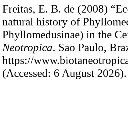
Freitas, E. B. de (2008) “Ec
natural history of Phyllome
Phyllomedusinae) in the Cer
Neotropica
. Sao Paulo, Braz
https://www.biotaneotropic
(Accessed: 6 August 2026).