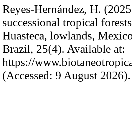
Reyes-Hernández, H. (2025)
successional tropical fores
Huasteca, lowlands, Mexic
Brazil, 25(4). Available at:
https://www.biotaneotropic
(Accessed: 9 August 2026).