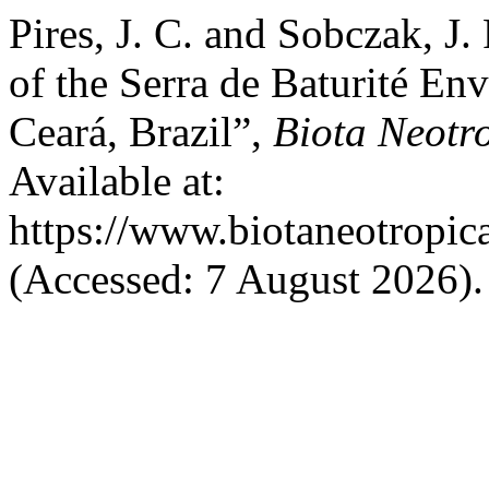
Pires, J. C. and Sobczak, J.
of the Serra de Baturité En
Ceará, Brazil”,
Biota Neotr
Available at:
https://www.biotaneotropic
(Accessed: 7 August 2026).