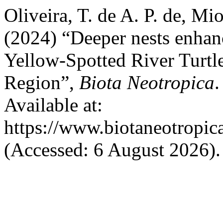
Oliveira, T. de A. P. de, Mio
(2024) “Deeper nests enhan
Yellow-Spotted River Turtl
Region”,
Biota Neotropica
.
Available at:
https://www.biotaneotropic
(Accessed: 6 August 2026).