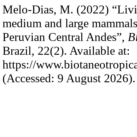
Melo-Dias, M. (2022) “Living
medium and large mammals 
Peruvian Central Andes”,
B
Brazil, 22(2). Available at:
https://www.biotaneotropic
(Accessed: 9 August 2026).