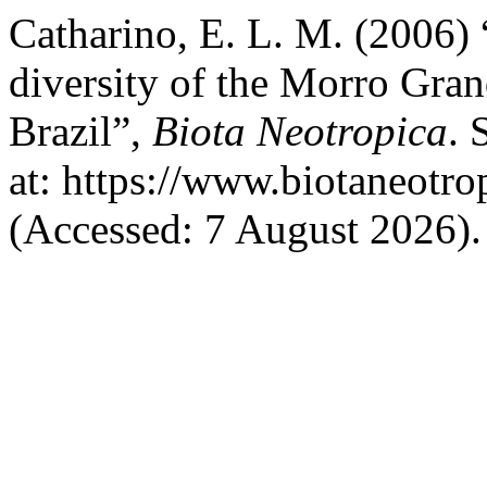
Catharino, E. L. M. (2006)
diversity of the Morro Gran
Brazil”,
Biota Neotropica
. 
at: https://www.biotaneotro
(Accessed: 7 August 2026).