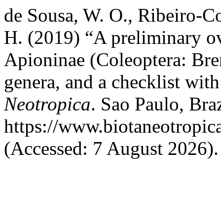
de Sousa, W. O., Ribeiro-C
H. (2019) “A preliminary ov
Apioninae (Coleoptera: Bren
genera, and a checklist with
Neotropica
. Sao Paulo, Braz
https://www.biotaneotropic
(Accessed: 7 August 2026).