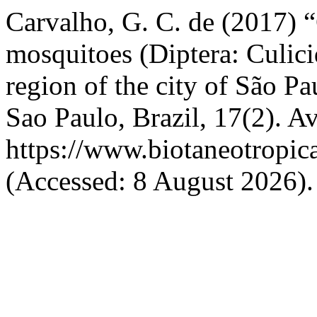
Carvalho, G. C. de (2017) 
mosquitoes (Diptera: Culici
region of the city of São Pa
Sao Paulo, Brazil, 17(2). Av
https://www.biotaneotropic
(Accessed: 8 August 2026).