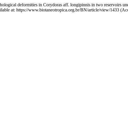
hological deformities in Corydoras aff. longipinnis in two reservoirs u
ailable at: https://www.biotaneotropica.org.br/BN/article/view/1433 (A