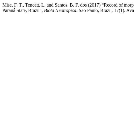
Mise, F. T., Tencatt, L. and Santos, B. F. dos (2017) “Record of morp
Paraná State, Brazil”,
Biota Neotropica
. Sao Paulo, Brazil, 17(1). Av