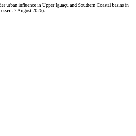
nder urban influence in Upper Iguaçu and Southern Coastal basins in
ccessed: 7 August 2026).