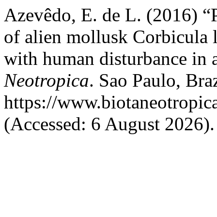
Azevêdo, E. de L. (2016) “P
of alien mollusk Corbicula la
with human disturbance in a
Neotropica
. Sao Paulo, Braz
https://www.biotaneotropic
(Accessed: 6 August 2026).