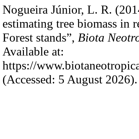
Nogueira Júnior, L. R. (201
estimating tree biomass in 
Forest stands”,
Biota Neotr
Available at:
https://www.biotaneotropic
(Accessed: 5 August 2026).