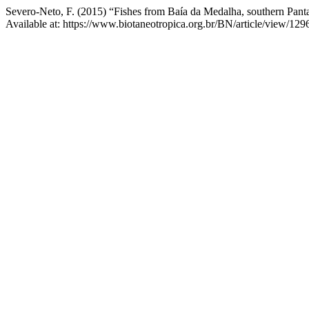
Severo-Neto, F. (2015) “Fishes from Baía da Medalha, southern Panta
Available at: https://www.biotaneotropica.org.br/BN/article/view/12