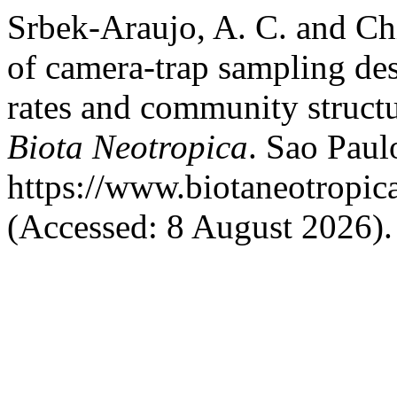
Srbek-Araujo, A. C. and Chi
of camera-trap sampling de
rates and community structu
Biota Neotropica
. Sao Paulo
https://www.biotaneotropic
(Accessed: 8 August 2026).