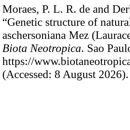
Moraes, P. L. R. de and Der
“Genetic structure of natur
aschersoniana Mez (Laurace
Biota Neotropica
. Sao Paulo
https://www.biotaneotropic
(Accessed: 8 August 2026).