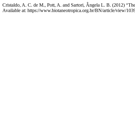
Cristaldo, A. C. de M., Pott, A. and Sartori, Ângela L. B. (2012) “
Available at: https://www.biotaneotropica.org.br/BN/article/view/10