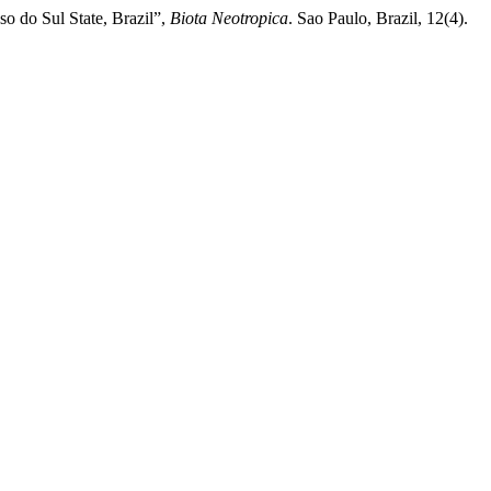
o do Sul State, Brazil”,
Biota Neotropica
. Sao Paulo, Brazil, 12(4).