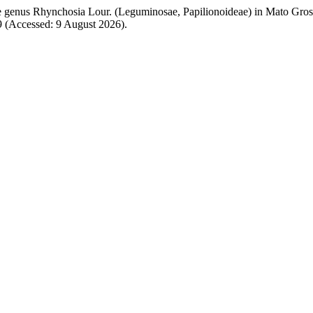
The genus Rhynchosia Lour. (Leguminosae, Papilionoideae) in Mato Gross
39 (Accessed: 9 August 2026).