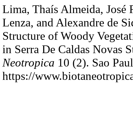
Lima, Thaís Almeida, José 
Lenza, and Alexandre de Siq
Structure of Woody Vegetati
in Serra De Caldas Novas S
Neotropica
10 (2). Sao Paul
https://www.biotaneotropica