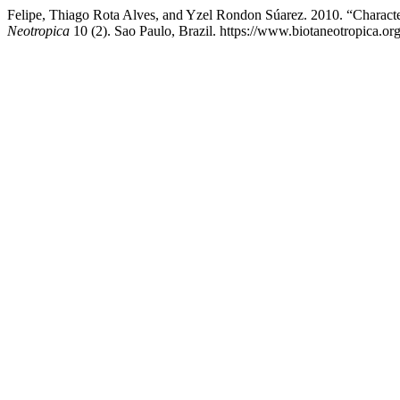
Felipe, Thiago Rota Alves, and Yzel Rondon Súarez. 2010. “Charact
Neotropica
10 (2). Sao Paulo, Brazil. https://www.biotaneotropica.or