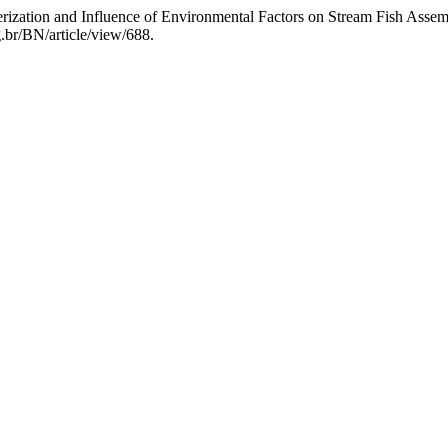
erization and Influence of Environmental Factors on Stream Fish Ass
g.br/BN/article/view/688.