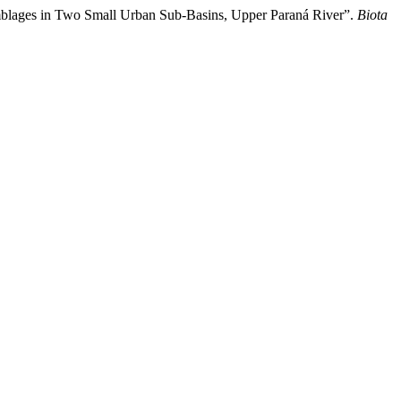
emblages in Two Small Urban Sub-Basins, Upper Paraná River”.
Biota