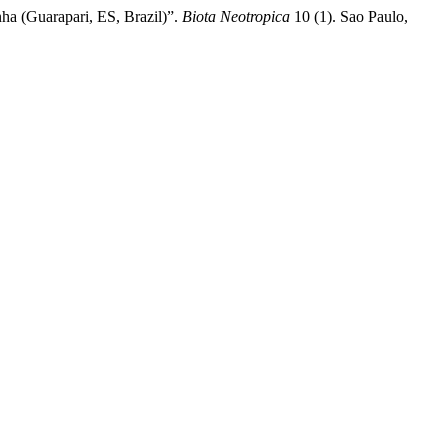
nha (Guarapari, ES, Brazil)”.
Biota Neotropica
10 (1). Sao Paulo,