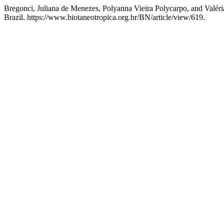
Bregonci, Juliana de Menezes, Polyanna Vieira Polycarpo, and Valéri
Brazil. https://www.biotaneotropica.org.br/BN/article/view/619.