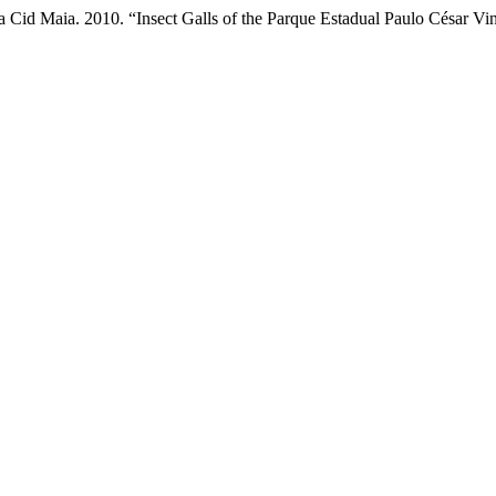
a Cid Maia. 2010. “Insect Galls of the Parque Estadual Paulo César Vi