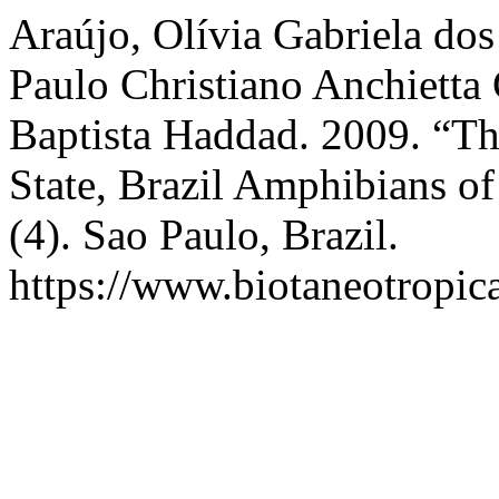
Araújo, Olívia Gabriela dos
Paulo Christiano Anchietta
Baptista Haddad. 2009. “T
State, Brazil Amphibians o
(4). Sao Paulo, Brazil.
https://www.biotaneotropica