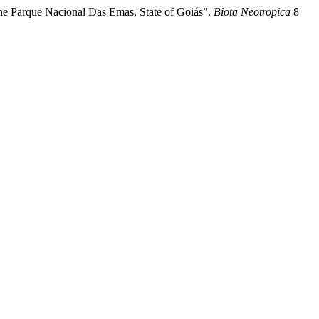
he Parque Nacional Das Emas, State of Goiás”.
Biota Neotropica
8