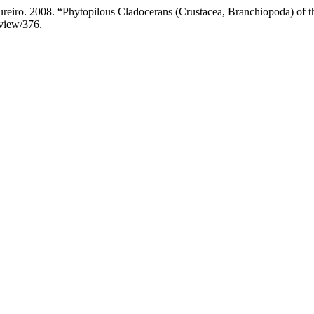
iro. 2008. “Phytopilous Cladocerans (Crustacea, Branchiopoda) of t
/view/376.