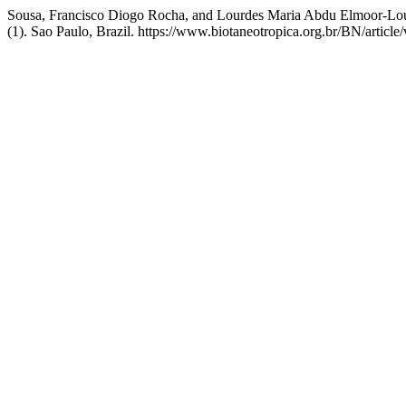
Sousa, Francisco Diogo Rocha, and Lourdes Maria Abdu Elmoor-Loure
(1). Sao Paulo, Brazil. https://www.biotaneotropica.org.br/BN/article