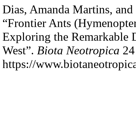
Dias, Amanda Martins, and
“Frontier Ants (Hymenopter
Exploring the Remarkable Di
West”.
Biota Neotropica
24 
https://www.biotaneotropica