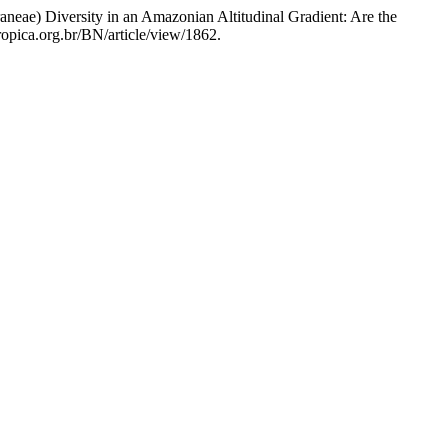
eae) Diversity in an Amazonian Altitudinal Gradient: Are the
ropica.org.br/BN/article/view/1862.