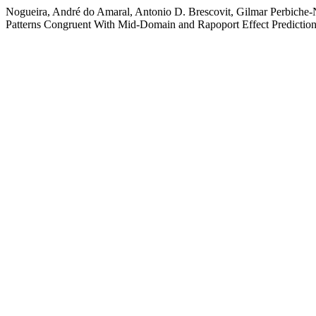
Nogueira, André do Amaral, Antonio D. Brescovit, Gilmar Perbiche-N
Patterns Congruent With Mid-Domain and Rapoport Effect Predictio