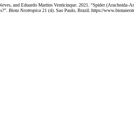
eves, and Eduardo Martins Venticinque. 2021. “Spider (Arachnida-Aran
ns?”.
Biota Neotropica
21 (4). Sao Paulo, Brazil. https://www.biotaneot