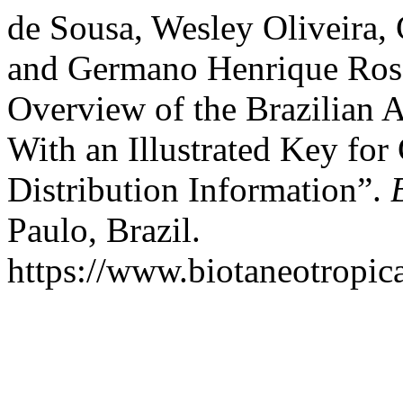
de Sousa, Wesley Oliveira, 
and Germano Henrique Rosa
Overview of the Brazilian A
With an Illustrated Key for
Distribution Information”.
Paulo, Brazil.
https://www.biotaneotropica