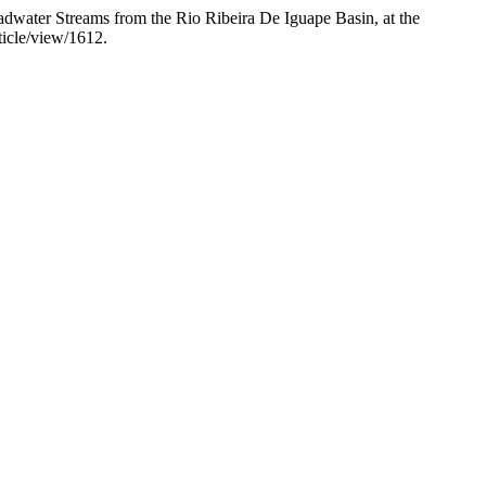
dwater Streams from the Rio Ribeira De Iguape Basin, at the
ticle/view/1612.