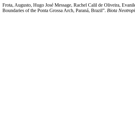
Frota, Augusto, Hugo José Message, Rachel Calil de Oliveira, Evani
Boundaries of the Ponta Grossa Arch, Paraná, Brazil”.
Biota Neotrop