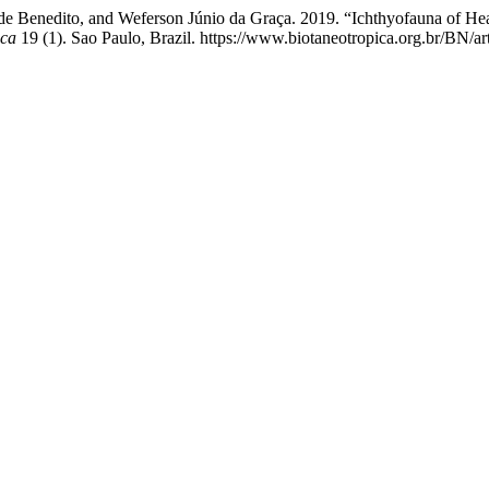
lde Benedito, and Weferson Júnio da Graça. 2019. “Ichthyofauna of Hea
ica
19 (1). Sao Paulo, Brazil. https://www.biotaneotropica.org.br/BN/ar