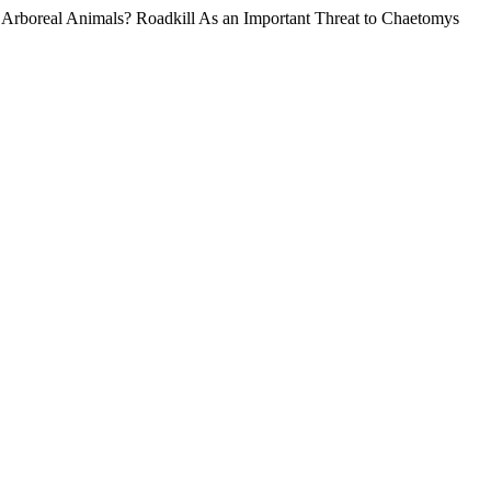
n Arboreal Animals? Roadkill As an Important Threat to Chaetomys