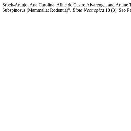
Srbek-Araujo, Ana Carolina, Aline de Castro Alvarenga, and Ariane 
Subspinosus (Mammalia: Rodentia)”.
Biota Neotropica
18 (3). Sao Pa