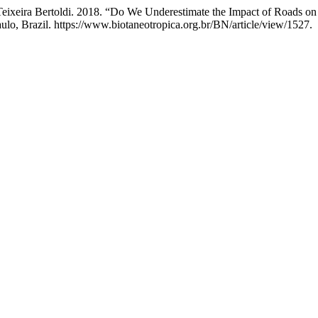
Teixeira Bertoldi. 2018. “Do We Underestimate the Impact of Roads o
ulo, Brazil. https://www.biotaneotropica.org.br/BN/article/view/1527.