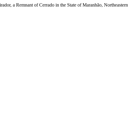
rador, a Remnant of Cerrado in the State of Maranhão, Northeastern