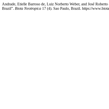
Andrade, Etielle Barroso de, Luiz Norberto Weber, and José Roberto
Brazil”.
Biota Neotropica
17 (4). Sao Paulo, Brazil. https://www.biot