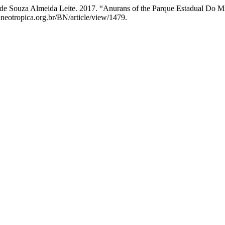
 de Souza Almeida Leite. 2017. “Anurans of the Parque Estadual Do Mi
aneotropica.org.br/BN/article/view/1479.