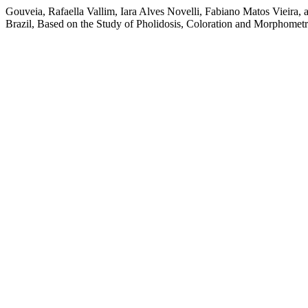
Gouveia, Rafaella Vallim, Iara Alves Novelli, Fabiano Matos Vieira,
Brazil, Based on the Study of Pholidosis, Coloration and Morphometr