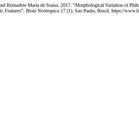
 and Bernadete Maria de Sousa. 2017. “Morphological Variation of Phil
ic Features”.
Biota Neotropica
17 (1). Sao Paulo, Brazil. https://www.b