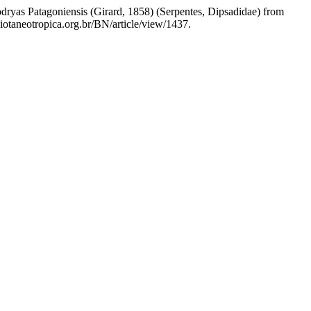
odryas Patagoniensis (Girard, 1858) (Serpentes, Dipsadidae) from
iotaneotropica.org.br/BN/article/view/1437.