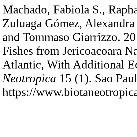
Machado, Fabiola S., Rapha
Zuluaga Gómez, Alexandra F
and Tommaso Giarrizzo. 201
Fishes from Jericoacoara N
Atlantic, With Additional E
Neotropica
15 (1). Sao Paul
https://www.biotaneotropica